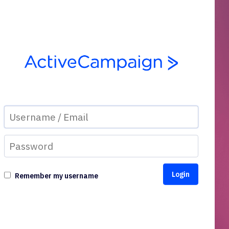
Remember my username